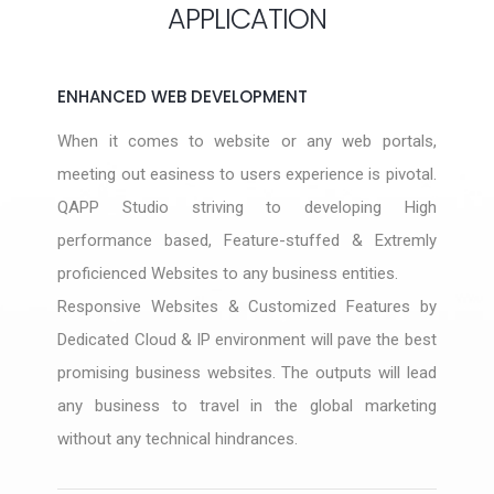
APPLICATION
ENHANCED WEB DEVELOPMENT
When it comes to website or any web portals,
meeting out easiness to users experience is pivotal.
QAPP Studio striving to developing High
performance based, Feature-stuffed & Extremly
proficienced Websites to any business entities.
Responsive Websites & Customized Features by
Dedicated Cloud & IP environment will pave the best
promising business websites. The outputs will lead
any business to travel in the global marketing
without any technical hindrances.