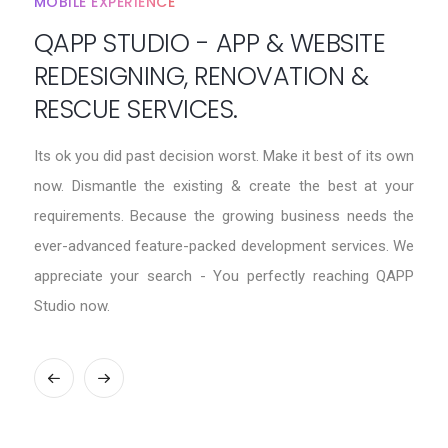
MOBILE EXPERIENCE
QAPP STUDIO - APP & WEBSITE
REDESIGNING, RENOVATION &
RESCUE SERVICES.
Its ok you did past decision worst. Make it best of its own
now. Dismantle the existing & create the best at your
requirements. Because the growing business needs the
ever-advanced feature-packed development services. We
appreciate your search - You perfectly reaching QAPP
Studio now.