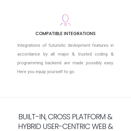
COMPATIBLE INTEGRATIONS
Integrations of futuristic devlopment features in
accordance by all major & trusted coding &
programming backend are made possibly easy.
Here you equip yourself to go.
BUILT-IN, CROSS PLATFORM &
HYBRID USER-CENTRIC WEB &