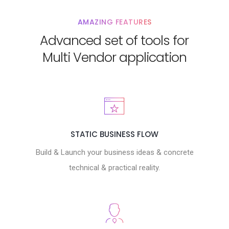
AMAZING FEATURES
Advanced set of tools for
Multi Vendor application
STATIC BUSINESS FLOW
Build & Launch your business ideas & concrete
technical & practical reality.