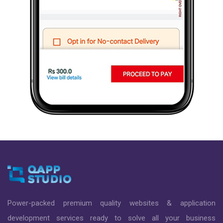
Power-packed premium quality websites & application
development services ready to solve all your business