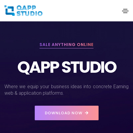
SALE ANYTHING ONLINE
QAPP STUDIO
Where we equip your business ideas into concrete Earning
web & application platforms.
DOWNLOAD NOW