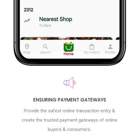
ENSURING PAYMENT GATEWAYS
Provide the safest online transaction entry &
create the trusted payment gateways of online
buyers & consumers.