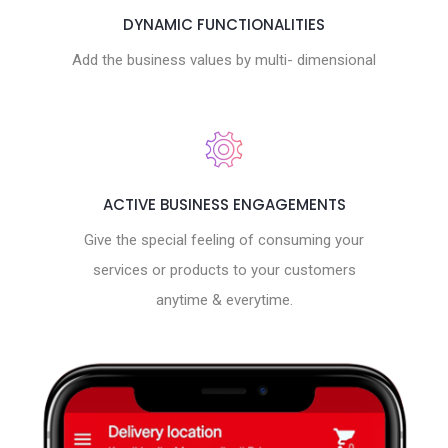
DYNAMIC FUNCTIONALITIES
Add the business values by multi- dimensional
ACTIVE BUSINESS ENGAGEMENTS
Give the special feeling of consuming your
services or products to your customers
anytime & everytime.