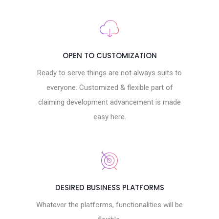
OPEN TO CUSTOMIZATION
Ready to serve things are not always suits to
everyone. Customized & flexible part of
claiming development advancement is made
easy here.
DESIRED BUSINESS PLATFORMS
Whatever the platforms, functionalities will be