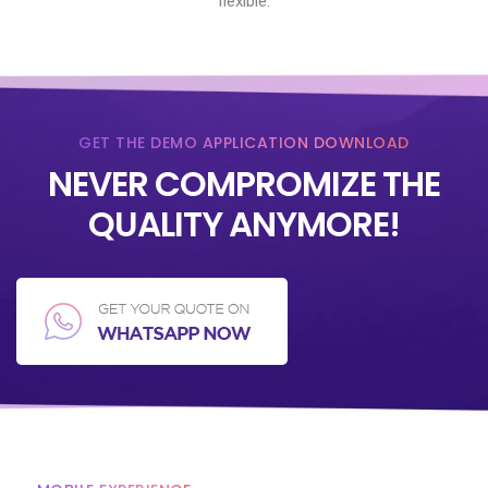
flexible.
GET THE DEMO APPLICATION DOWNLOAD
NEVER COMPROMIZE THE
QUALITY ANYMORE!