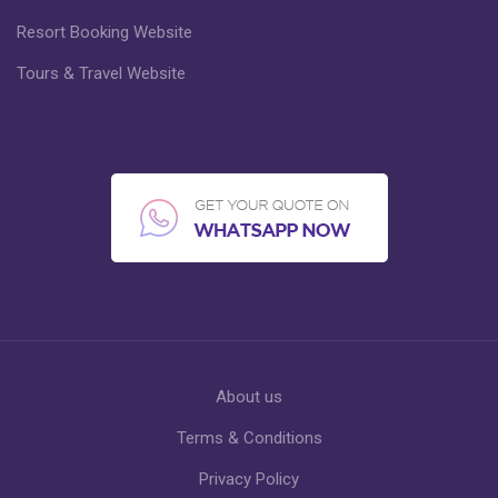
Resort Booking Website
Tours & Travel Website
About us
Terms & Conditions
Privacy Policy