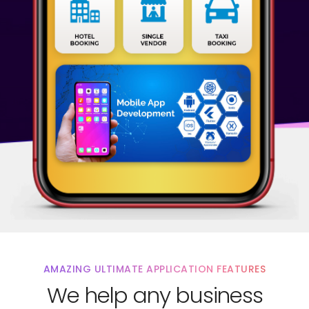
AMAZING ULTIMATE APPLICATION FEATURES
We help any business