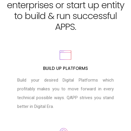
enterprises or start up entity
to build & run successful
APPS.
BUILD UP PLATFORMS
Build your desired Digital Platforms which
profitably makes you to move forward in every
technical possible ways. QAPP strives you stand
better in Digital Era.