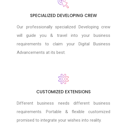
SPECIALIZED DEVELOPING CREW
Our professionally specialized Developing crew
will guide you & travel into your business
requirements to claim your Digital Business
Advancements at its best.
CUSTOMIZED EXTENSIONS
Different business needs different business
requirements. Portable & flexible customized
promised to integrate your wishes into reality.