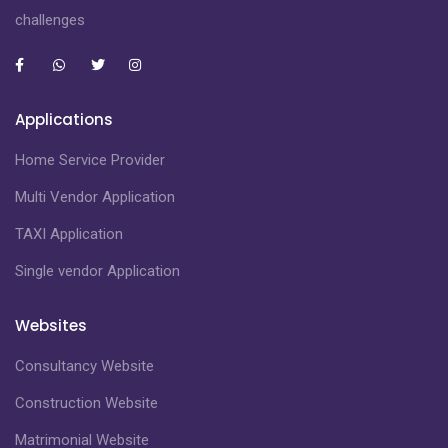
challenges
Applications
Home Service Provider
Multi Vendor Application
TAXI Application
Single vendor Application
Websites
Consultancy Website
Construction Website
Matrimonial Website